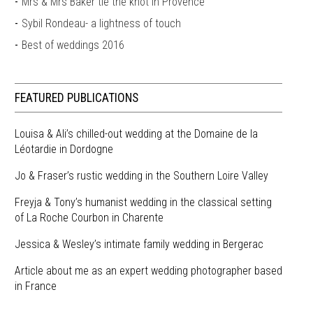
Mrs & Mrs Baker tie the knot in Provence
Sybil Rondeau- a lightness of touch
Best of weddings 2016
FEATURED PUBLICATIONS
Louisa & Ali’s chilled-out wedding at the Domaine de la
Léotardie in Dordogne
Jo & Fraser’s rustic wedding in the Southern Loire Valley
Freyja & Tony’s humanist wedding in the classical setting
of La Roche Courbon in Charente
Jessica & Wesley’s intimate family wedding in Bergerac
Article about me as an expert wedding photographer based
in France