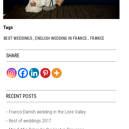
Tags
BEST WEDDINGS
,
ENGLISH WEDDING IN FRANCE
,
FRANCE
SHARE
RECENT POSTS
Franco-Danish wedding in the Loire Valley
Best of weddings 2017