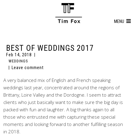
MENU
BEST OF WEDDINGS 2017
Feb 14, 2018
WEDDINGS
Leave comment
A very balanced mix of English and French speaking
weddings last year, concentrated around the regions of
Brittany, Loire Valley and the Dordogne. I seem to attract
clients who just basically want to make sure the big day is
packed with fun and laughter. A big thanks again to all
those who entrusted me with capturing these special
moments and looking forward to another fulfilling season
in 2018.