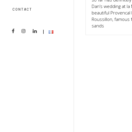
Dan’s wedding at la
CONTACT
beautiful Provencal h
Roussillon, famous f
sands