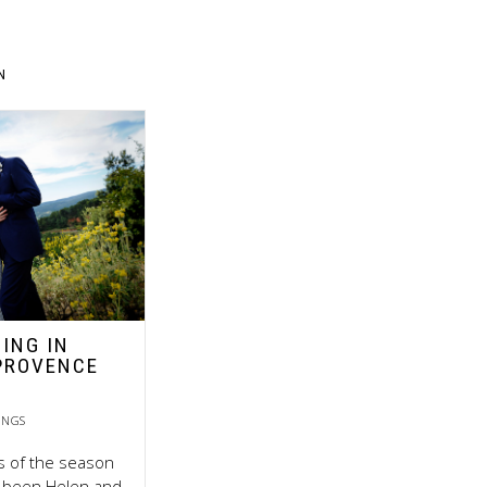
N
ING IN
PROVENCE
INGS
ts of the season
ly been Helen and