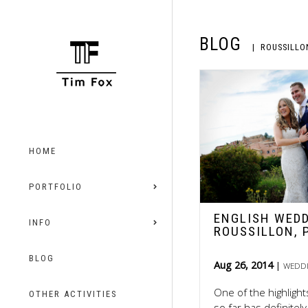
BLOG
ROUSSILLO
HOME
PORTFOLIO
ENGLISH WEDD
INFO
ROUSSILLON, 
BLOG
Aug 26, 2014
WEDD
One of the highligh
OTHER ACTIVITIES
so far has definite