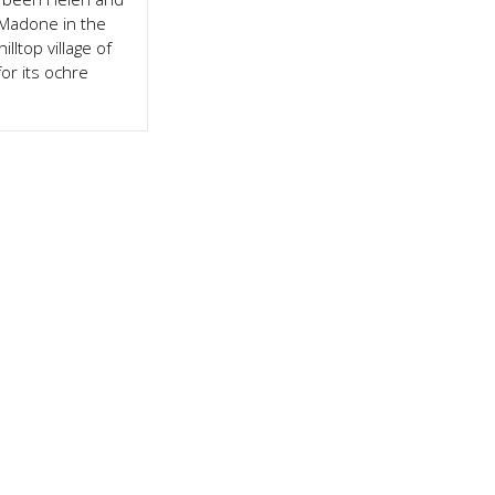
 Madone in the
illtop village of
or its ochre