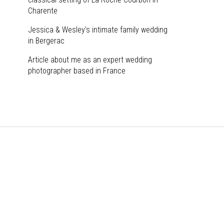
Charente
Jessica & Wesley’s intimate family wedding
in Bergerac
Article about me as an expert wedding
photographer based in France