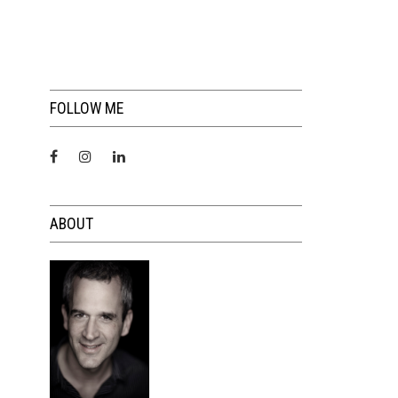
FOLLOW ME
ABOUT