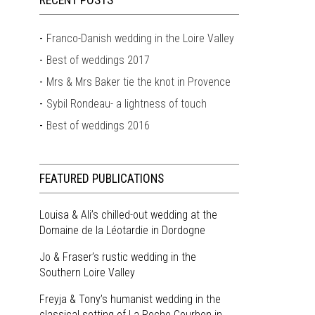
RECENT POSTS
Franco-Danish wedding in the Loire Valley
Best of weddings 2017
Mrs & Mrs Baker tie the knot in Provence
Sybil Rondeau- a lightness of touch
Best of weddings 2016
FEATURED PUBLICATIONS
Louisa & Ali’s chilled-out wedding at the
Domaine de la Léotardie in Dordogne
Jo & Fraser’s rustic wedding in the
Southern Loire Valley
Freyja & Tony’s humanist wedding in the
classical setting of La Roche Courbon in