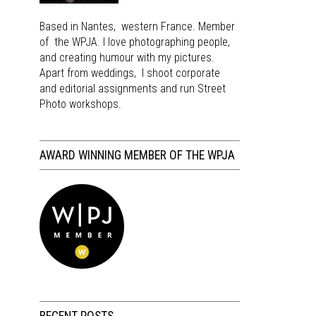
Based in Nantes, western France. Member
of the WPJA. I love photographing people,
and creating humour with my pictures.
Apart from weddings, I shoot corporate
and editorial assignments and run Street
Photo workshops.
AWARD WINNING MEMBER OF THE WPJA