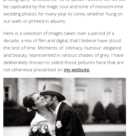
be captivated by the magic soul and tone of monochrome
wedding photos for many year to come, whether hung on
our walls or printed in albums.
Here is a selection of images taken over a period of a
decade, a mix of film and digital, that I believe have stood
the test of time. Moments of intimacy, humour, elegance
and beauty, represented in various shades of grey. I have
deliberately chosen to select those pictures here that are
not otherwise presented on
my website.