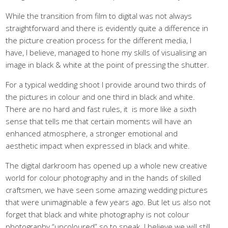
While the transition from film to digital was not always
straightforward and there is evidently quite a difference in
the picture creation process for the different media, I
have, I believe, managed to hone my skills of visualising an
image in black & white at the point of pressing the shutter.
For a typical wedding shoot I provide around two thirds of
the pictures in colour and one third in black and white.
There are no hard and fast rules, it is more like a sixth
sense that tells me that certain moments will have an
enhanced atmosphere, a stronger emotional and
aesthetic impact when expressed in black and white.
The digital darkroom has opened up a whole new creative
world for colour photography and in the hands of skilled
craftsmen, we have seen some amazing wedding pictures
that were unimaginable a few years ago. But let us also not
forget that black and white photography is not colour
photography “uncoloured” so to speak. I believe we will still