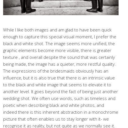
While I like both images and am glad to have been quick
enough to capture this special visual moment, I prefer the
black and white shot. The image seems more unified, the
graphic elements become more visible, there is greater
texture , and overall despite the sound that was certainly
being made, the image has a quieter, more restful quality.
The expressions of the bridesmaids obviously has an
influence, but it is also true that there is an intrinsic value
to the black and white image that seems to elevate it to
another level. It goes beyond the fact of being just another
wedding shot. We often use words, such as timeless and
poetic when describing black and white photos, and
indeed there is this inherent abstraction in a monochrome
picture that often enables us to stay longer with it- we
recognise it as reality, but not quite as we normally see it.