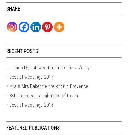
SHARE
RECENT POSTS
Franco-Danish wedding in the Loire Valley
Best of weddings 2017
Mrs & Mrs Baker tie the knot in Provence
Sybil Rondeau- a lightness of touch
Best of weddings 2016
FEATURED PUBLICATIONS