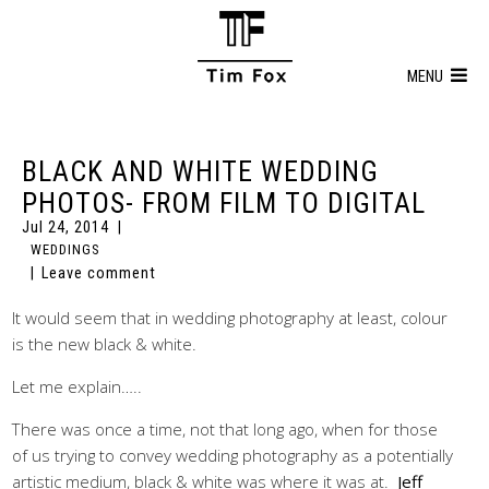
MENU
BLACK AND WHITE WEDDING
PHOTOS- FROM FILM TO DIGITAL
Jul 24, 2014
WEDDINGS
Leave comment
It would seem that in wedding photography at least, colour
is the new black & white.
Let me explain…..
There was once a time, not that long ago, when for those
of us trying to convey wedding photography as a potentially
artistic medium, black & white was where it was at.
Jeff