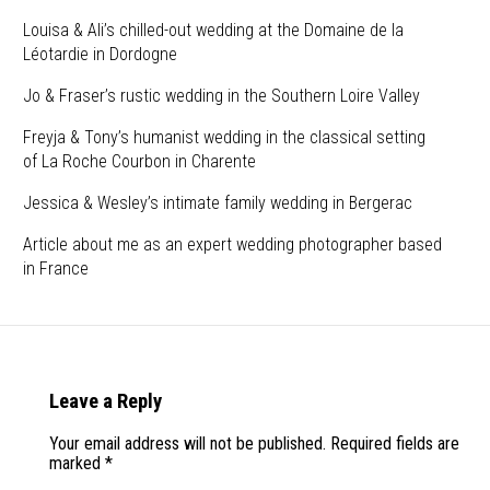
Louisa & Ali’s chilled-out wedding at the Domaine de la
Léotardie in Dordogne
Jo & Fraser’s rustic wedding in the Southern Loire Valley
Freyja & Tony’s humanist wedding in the classical setting
of La Roche Courbon in Charente
Jessica & Wesley’s intimate family wedding in Bergerac
Article about me as an expert wedding photographer based
in France
Leave a Reply
Your email address will not be published.
Required fields are
marked
*