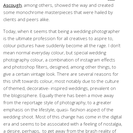
Ascough
, among others, showed the way and created
some monochrome masterpieces that were hailed by
clients and peers alike.
Today, when it seems that being a wedding photographer
is the ultimate profession for all creatives to aspire to,
colour pictures have suddenly become all the rage. I don’t
mean normal everyday colour, but special wedding
photography colour, a combination of instagram effects
and photoshop filters, designed, among other things, to
give a certain vintage look. There are several reasons for
this shift towards colour, most notably due to the culture
of themed, decorative- inspired weddings, prevalent on
the blogosphere. Equally there has been a move away
from the reportage style of photography, to a greater
emphasis on the lifestyle, quasi- fashion aspect of the
wedding shoot. Most of this change has come in the digital
era and seems to be associated with a feeling of nostalgia,
a desire, perhaps, to get away from the brash reality of