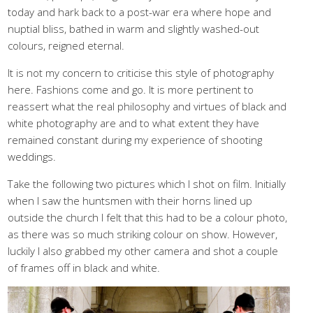
today and hark back to a post-war era where hope and
nuptial bliss, bathed in warm and slightly washed-out
colours, reigned eternal.
It is not my concern to criticise this style of photography
here. Fashions come and go. It is more pertinent to
reassert what the real philosophy and virtues of black and
white photography are and to what extent they have
remained constant during my experience of shooting
weddings.
Take the following two pictures which I shot on film. Initially
when I saw the huntsmen with their horns lined up
outside the church I felt that this had to be a colour photo,
as there was so much striking colour on show. However,
luckily I also grabbed my other camera and shot a couple
of frames off in black and white.