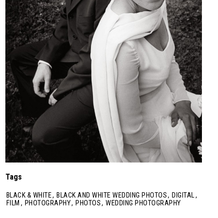
Tags
BLACK & WHITE
,
BLACK AND WHITE WEDDING PHOTOS
,
DIGITAL
,
FILM
,
PHOTOGRAPHY
,
PHOTOS
,
WEDDING PHOTOGRAPHY